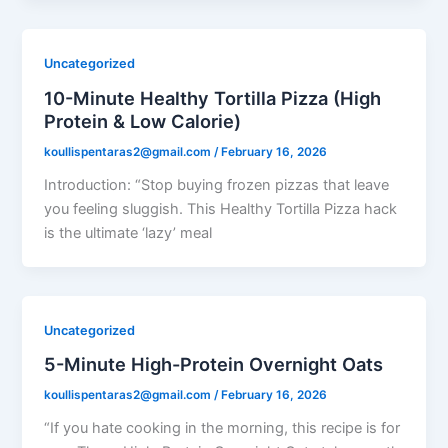
Uncategorized
10-Minute Healthy Tortilla Pizza (High
Protein & Low Calorie)
koullispentaras2@gmail.com
/
February 16, 2026
Introduction: “Stop buying frozen pizzas that leave
you feeling sluggish. This Healthy Tortilla Pizza hack
is the ultimate ‘lazy’ meal
Uncategorized
5-Minute High-Protein Overnight Oats
koullispentaras2@gmail.com
/
February 16, 2026
“If you hate cooking in the morning, this recipe is for