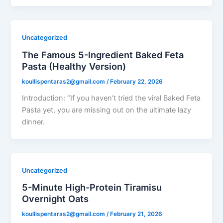
Uncategorized
The Famous 5-Ingredient Baked Feta
Pasta (Healthy Version)
koullispentaras2@gmail.com
/
February 22, 2026
Introduction: “If you haven’t tried the viral Baked Feta
Pasta yet, you are missing out on the ultimate lazy
dinner.
Uncategorized
5-Minute High-Protein Tiramisu
Overnight Oats
koullispentaras2@gmail.com
/
February 21, 2026