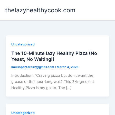
Skip
thelazyhealthycook.com
to
content
Uncategorized
The 10-Minute lazy Healthy Pizza (No
Yeast, No Waiting!)
koullispentaras2@gmail.com
/
March 4, 2026
Introduction: “Craving pizza but don’t want the
grease or the hour-long wait? This 2-Ingredient
Healthy Pizza is my go-to. The […]
Uncategorized