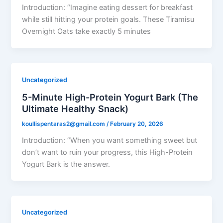
Introduction: “Imagine eating dessert for breakfast
while still hitting your protein goals. These Tiramisu
Overnight Oats take exactly 5 minutes
Uncategorized
5-Minute High-Protein Yogurt Bark (The
Ultimate Healthy Snack)
koullispentaras2@gmail.com
/
February 20, 2026
Introduction: “When you want something sweet but
don’t want to ruin your progress, this High-Protein
Yogurt Bark is the answer.
Uncategorized