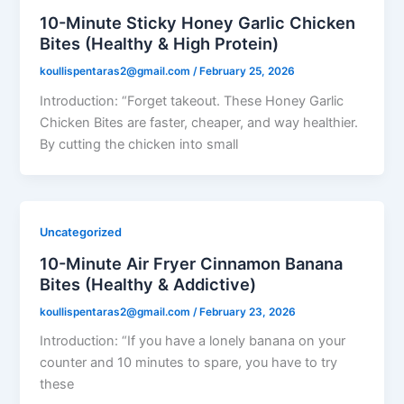
10-Minute Sticky Honey Garlic Chicken
Bites (Healthy & High Protein)
koullispentaras2@gmail.com
/
February 25, 2026
Introduction: “Forget takeout. These Honey Garlic
Chicken Bites are faster, cheaper, and way healthier.
By cutting the chicken into small
Uncategorized
10-Minute Air Fryer Cinnamon Banana
Bites (Healthy & Addictive)
koullispentaras2@gmail.com
/
February 23, 2026
Introduction: “If you have a lonely banana on your
counter and 10 minutes to spare, you have to try
these