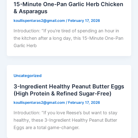
15-Minute One-Pan Garlic Herb Chicken
& Asparagus
koullispentaras2@gmail.com
/
February 17, 2026
Introduction: “If you’re tired of spending an hour in
the kitchen after a long day, this 15-Minute One-Pan
Garlic Herb
Uncategorized
3-Ingredient Healthy Peanut Butter Eggs
(High Protein & Refined Sugar-Free)
koullispentaras2@gmail.com
/
February 17, 2026
Introduction: “If you love Reese’s but want to stay
healthy, these 3-Ingredient Healthy Peanut Butter
Eggs are a total game-changer.