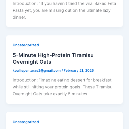
Introduction: “If you haven’t tried the viral Baked Feta
Pasta yet, you are missing out on the ultimate lazy
dinner.
Uncategorized
5-Minute High-Protein Tiramisu
Overnight Oats
koullispentaras2@gmail.com
/
February 21, 2026
Introduction: “Imagine eating dessert for breakfast
while still hitting your protein goals. These Tiramisu
Overnight Oats take exactly 5 minutes
Uncategorized