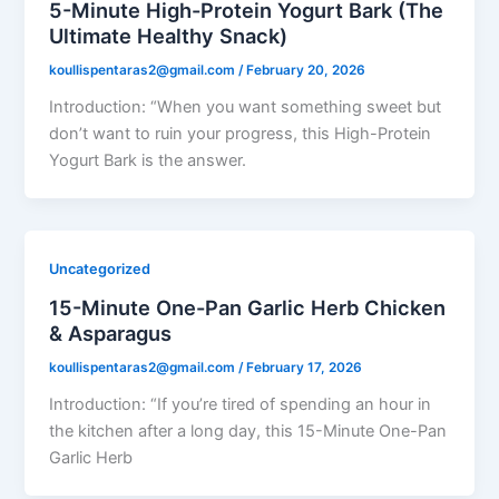
5-Minute High-Protein Yogurt Bark (The
Ultimate Healthy Snack)
koullispentaras2@gmail.com
/
February 20, 2026
Introduction: “When you want something sweet but
don’t want to ruin your progress, this High-Protein
Yogurt Bark is the answer.
Uncategorized
15-Minute One-Pan Garlic Herb Chicken
& Asparagus
koullispentaras2@gmail.com
/
February 17, 2026
Introduction: “If you’re tired of spending an hour in
the kitchen after a long day, this 15-Minute One-Pan
Garlic Herb