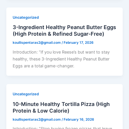
Uncategorized
3-Ingredient Healthy Peanut Butter Eggs
(High Protein & Refined Sugar-Free)
koullispentaras2@gmail.com
/
February 17, 2026
Introduction: “If you love Reese’s but want to stay
healthy, these 3-Ingredient Healthy Peanut Butter
Eggs are a total game-changer.
Uncategorized
10-Minute Healthy Tortilla Pizza (High
Protein & Low Calorie)
koullispentaras2@gmail.com
/
February 16, 2026
Introduction: “Stop buying frozen pizzas that leave