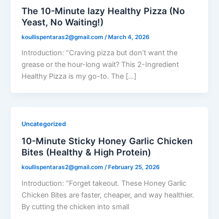
The 10-Minute lazy Healthy Pizza (No
Yeast, No Waiting!)
koullispentaras2@gmail.com
/
March 4, 2026
Introduction: “Craving pizza but don’t want the
grease or the hour-long wait? This 2-Ingredient
Healthy Pizza is my go-to. The […]
Uncategorized
10-Minute Sticky Honey Garlic Chicken
Bites (Healthy & High Protein)
koullispentaras2@gmail.com
/
February 25, 2026
Introduction: “Forget takeout. These Honey Garlic
Chicken Bites are faster, cheaper, and way healthier.
By cutting the chicken into small