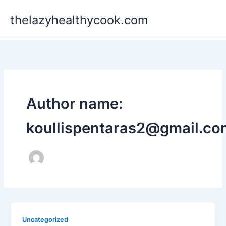
Skip
thelazyhealthycook.com
to
content
Author name:
koullispentaras2@gmail.co
Uncategorized