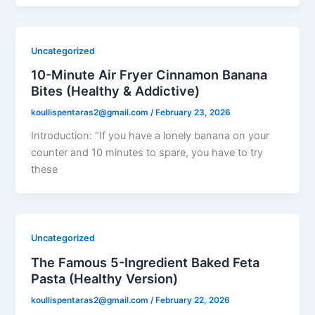
Uncategorized
10-Minute Air Fryer Cinnamon Banana
Bites (Healthy & Addictive)
koullispentaras2@gmail.com
/
February 23, 2026
Introduction: “If you have a lonely banana on your
counter and 10 minutes to spare, you have to try
these
Uncategorized
The Famous 5-Ingredient Baked Feta
Pasta (Healthy Version)
koullispentaras2@gmail.com
/
February 22, 2026