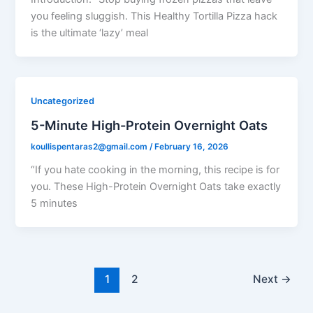
you feeling sluggish. This Healthy Tortilla Pizza hack
is the ultimate ‘lazy’ meal
Uncategorized
5-Minute High-Protein Overnight Oats
koullispentaras2@gmail.com
/
February 16, 2026
“If you hate cooking in the morning, this recipe is for
you. These High-Protein Overnight Oats take exactly
5 minutes
1
2
Next
→